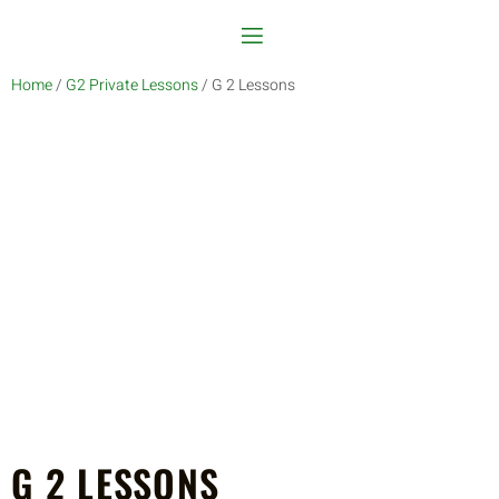
Home
/
G2 Private Lessons
/ G 2 Lessons
G 2 LESSONS