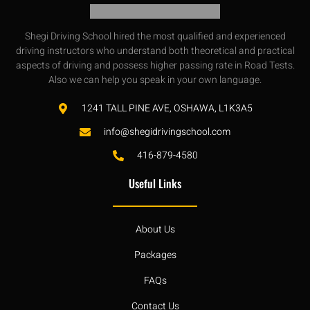
Shegi Driving School hired the most qualified and experienced
driving instructors who understand both theoretical and practical
aspects of driving and possess higher passing rate in Road Tests.
Also we can help you speak in your own language.
1241 TALL PINE AVE, OSHAWA, L1K3A5
info@shegidrivingschool.com
416-879-4580
Useful Links
About Us
Packages
FAQs
Contact Us