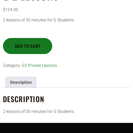
$
124.30
2 lessons of 50 minutes for G Students
ADD TO CART
Category:
G2 Private Lessons
Description
DESCRIPTION
2 lessons of 50 minutes for G Students