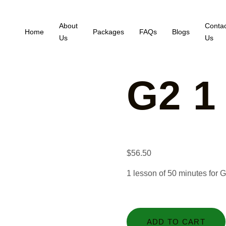
About
Contac
Home
Packages
FAQs
Blogs
Us
Us
G2 1
$
56.50
1 lesson of 50 minutes for 
ADD TO CART