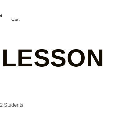
t
Cart
 LESSON
G2 Students