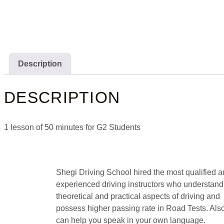
Description
DESCRIPTION
1 lesson of 50 minutes for G2 Students
Shegi Driving School hired the most qualified 
experienced driving instructors who understand
theoretical and practical aspects of driving and
possess higher passing rate in Road Tests. Als
can help you speak in your own language.