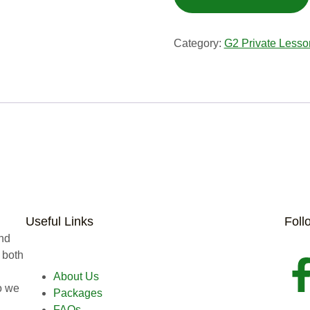
Category:
G2 Private Lesso
Useful Links
Foll
and
 both
About Us
o we
Packages
FAQs