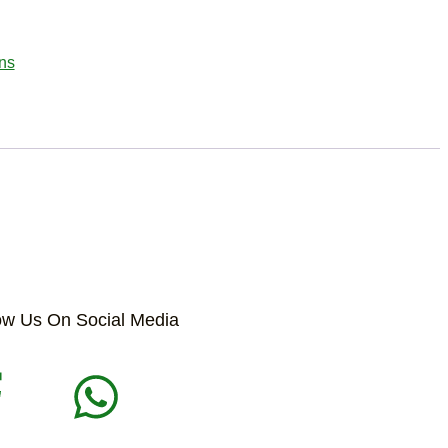
ns
ow Us On Social Media