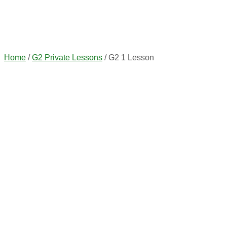
Home
/
G2 Private Lessons
/ G2 1 Lesson