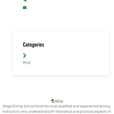
info@shegidrivingschool.com
Categories
Blog
Shegi Driving School hired the most qualified and experienced driving
instructors who understand both theoretical and practical aspects of