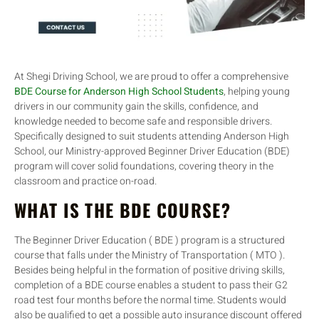
At Shegi Driving School, we are proud to offer a comprehensive
BDE Course for Anderson High School Students
, helping young
drivers in our community gain the skills, confidence, and
knowledge needed to become safe and responsible drivers.
Specifically designed to suit students attending Anderson High
School, our Ministry-approved Beginner Driver Education (BDE)
program will cover solid foundations, covering theory in the
classroom and practice on-road.
WHAT IS THE BDE COURSE?
The Beginner Driver Education ( BDE ) program is a structured
course that falls under the Ministry of Transportation ( MTO ).
Besides being helpful in the formation of positive driving skills,
completion of a BDE course enables a student to pass their G2
road test four months before the normal time. Students would
also be qualified to get a possible auto insurance discount offered