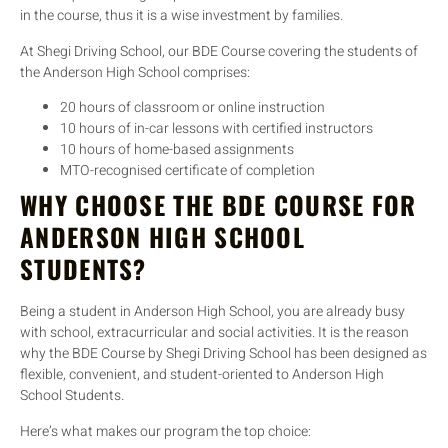
in the course, thus it is a wise investment by families.
At Shegi Driving School, our BDE Course covering the students of
the Anderson High School comprises:
20 hours of classroom or online instruction
10 hours of in-car lessons with certified instructors
10 hours of home-based assignments
MTO-recognised certificate of completion
WHY CHOOSE THE BDE COURSE FOR
ANDERSON HIGH SCHOOL
STUDENTS?
Being a student in Anderson High School, you are already busy
with school, extracurricular and social activities. It is the reason
why the BDE Course by Shegi Driving School has been designed as
flexible, convenient, and student-oriented to Anderson High
School Students.
Here’s what makes our program the top choice: