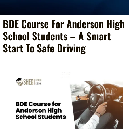
BDE Course For Anderson High
School Students – A Smart
Start To Safe Driving