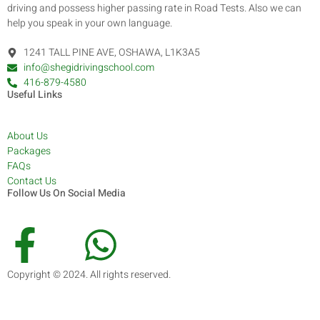
driving and possess higher passing rate in Road Tests. Also we can
help you speak in your own language.
1241 TALL PINE AVE, OSHAWA, L1K3A5
info@shegidrivingschool.com
416-879-4580
Useful Links
About Us
Packages
FAQs
Contact Us
Follow Us On Social Media
Copyright © 2024. All rights reserved.