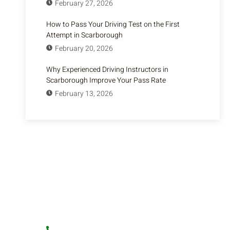
February 27, 2026
How to Pass Your Driving Test on the First
Attempt in Scarborough
February 20, 2026
Why Experienced Driving Instructors in
Scarborough Improve Your Pass Rate
February 13, 2026
Have Any Question?
Learn to Drive with Experts! – Join Shegi
Driving School for professional driving lessons.
Book Now!
+1 (416) 879-4580