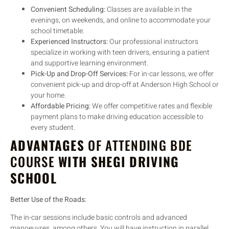
Convenient Scheduling:
Classes are available in the
evenings, on weekends, and online to accommodate your
school timetable.
Experienced Instructors:
Our professional instructors
specialize in working with teen drivers, ensuring a patient
and supportive learning environment.
Pick-Up and Drop-Off Services:
For in-car lessons, we offer
convenient pick-up and drop-off at Anderson High School or
your home.
Affordable Pricing:
We offer competitive rates and flexible
payment plans to make driving education accessible to
every student.
ADVANTAGES
OF ATTENDING BDE
COURSE
WITH SHEGI DRIVING
SCHOOL
Better Use of the Roads:
The in-car sessions include basic controls and advanced
manoeuvres, among others. You will have instruction in parallel