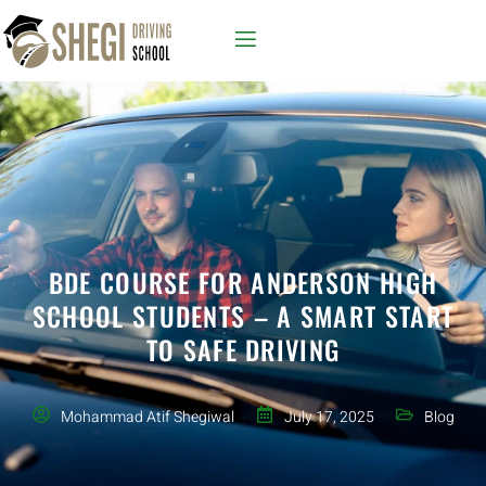
BDE COURSE FOR ANDERSON HIGH
SCHOOL STUDENTS – A SMART START
TO SAFE DRIVING
Mohammad Atif Shegiwal
July 17, 2025
Blog