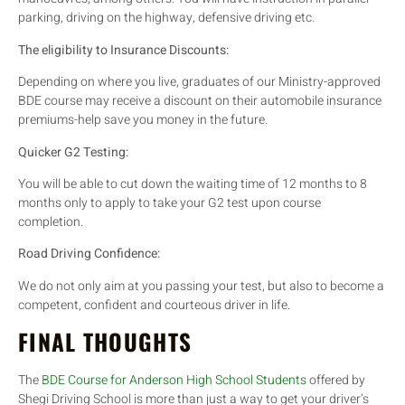
parking, driving on the highway, defensive driving etc.
The eligibility to Insurance Discounts:
Depending on where you live, graduates of our Ministry-approved
BDE course may receive a discount on their automobile insurance
premiums-help save you money in the future.
Quicker G2 Testing:
You will be able to cut down the waiting time of 12 months to 8
months only to apply to take your G2 test upon course
completion.
Road Driving Confidence:
We do not only aim at you passing your test, but also to become a
competent, confident and courteous driver in life.
FINAL THOUGHTS
The
BDE Course for Anderson High School Students
offered by
Shegi Driving School is more than just a way to get your driver’s