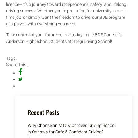
licence—it’s a journey toward independence, safety, and lifelong
driving success. Whether you’re preparing for university, a part-
time job, or simply want the freedom to drive, our BDE program
equips you with everything you need.
Take control of your future—enroll today in the BDE Course for
Anderson High School Students at Shegi Driving School!
Tags :
Share This :
Recent Posts
Why Choose an MTO-Approved Driving School
in Oshawa for Safe & Confident Driving?